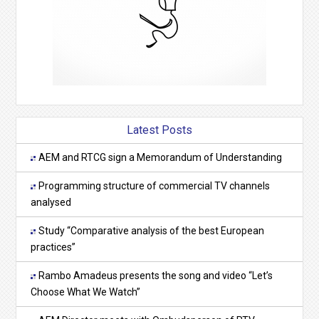
Latest Posts
AEM and RTCG sign a Memorandum of Understanding
Programming structure of commercial TV channels
analysed
Study “Comparative analysis of the best European
practices”
Rambo Amadeus presents the song and video “Let’s
Choose What We Watch”