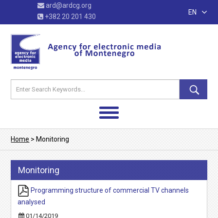
ard@ardcg.org
EN
+382 20 201 430
Home
>
Monitoring
Monitoring
Programming structure of commercial TV channels
analysed
01/14/2019