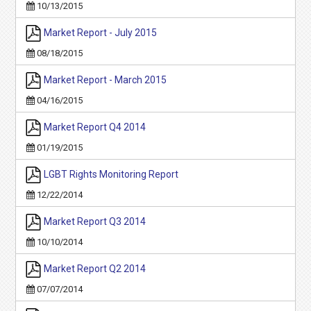
10/13/2015
Market Report - July 2015
08/18/2015
Market Report - March 2015
04/16/2015
Market Report Q4 2014
01/19/2015
LGBT Rights Monitoring Report
12/22/2014
Market Report Q3 2014
10/10/2014
Market Report Q2 2014
07/07/2014