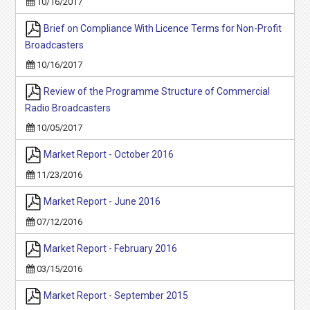
10/16/2017
Brief on Compliance With Licence Terms for Non-Profit
Broadcasters
10/16/2017
Review of the Programme Structure of Commercial
Radio Broadcasters
10/05/2017
Market Report - October 2016
11/23/2016
Market Report - June 2016
07/12/2016
Market Report - February 2016
03/15/2016
Market Report - September 2015