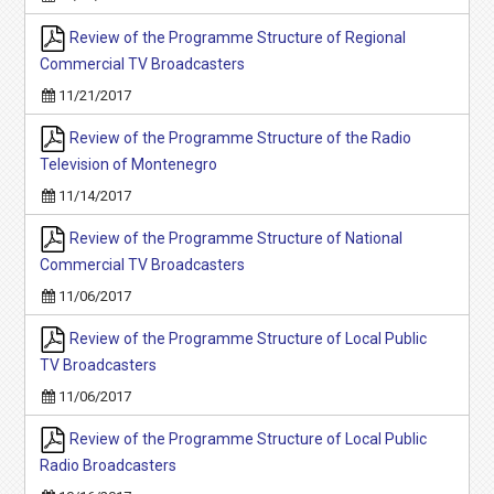
Review of the Programme Structure of Regional
Commercial TV Broadcasters
11/21/2017
Review of the Programme Structure of the Radio
Television of Montenegro
11/14/2017
Review of the Programme Structure of National
Commercial TV Broadcasters
11/06/2017
Review of the Programme Structure of Local Public
TV Broadcasters
11/06/2017
Review of the Programme Structure of Local Public
Radio Broadcasters