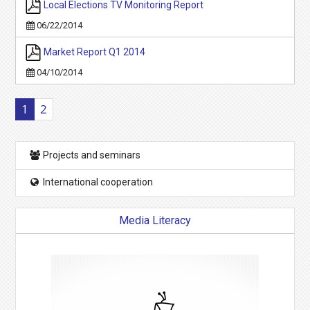
Local Elections TV Monitoring Report
06/22/2014
Market Report Q1 2014
04/10/2014
1
2
Projects and seminars
International cooperation
Media Literacy